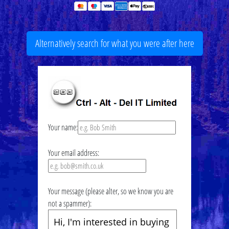
Alternatively search for what you were after here
Your name:
Your email address:
Your message (please alter, so we know you are
not a spammer):