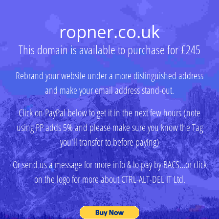
ropner.co.uk
This domain is available to purchase for £245
Rebrand your website under a more distinguished address
and make your email address stand-out.
Click on PayPal below to get it in the next few hours (note
using PP adds 5% and please make sure you know the Tag
you'll transfer to before paying)
Or send us a message for more info & to pay by BACS...or click
on the logo for more about CTRL-ALT-DEL IT Ltd.